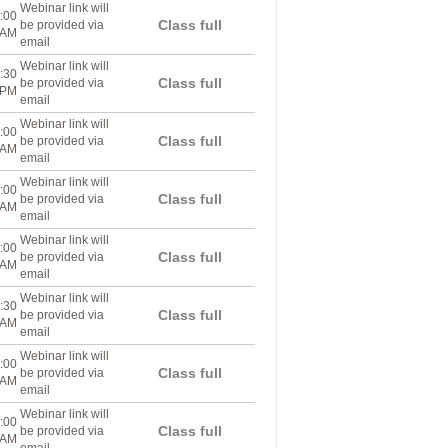
Webinar link will
:00
Class full
be provided via
AM
email
Webinar link will
:30
Class full
be provided via
PM
email
Webinar link will
:00
Class full
be provided via
AM
email
Webinar link will
:00
Class full
be provided via
AM
email
Webinar link will
:00
Class full
be provided via
AM
email
Webinar link will
:30
Class full
be provided via
AM
email
Webinar link will
:00
Class full
be provided via
AM
email
Webinar link will
:00
Class full
be provided via
AM