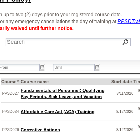
 up to two (2) days prior to your registered course date.
or any emergency cancellations the day of training at
PPSDTrai
rily waived until further notice.
Course#
Course name
Start date
Ti
Fundamentals of Personnel: Qualifying
9
PPSD027
8/11/2026
Pay Periods, Sick Leave, and Vacation
9
Affordable Care Act (ACA) Training
PPSD034
8/12/2026
9
Corrective Actions
PPSD026
8/12/2026