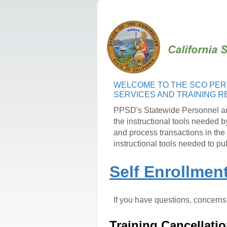
WELCOME
TO THE SCO
PER
SERVICES AND TRAINING
R
PPSD's Statewide
Personnel a
the instructional tools
needed b
and
process transactions in the
instructional tools needed to pu
Self Enrollmen
If you have questions, concerns,
Training Cancellatio