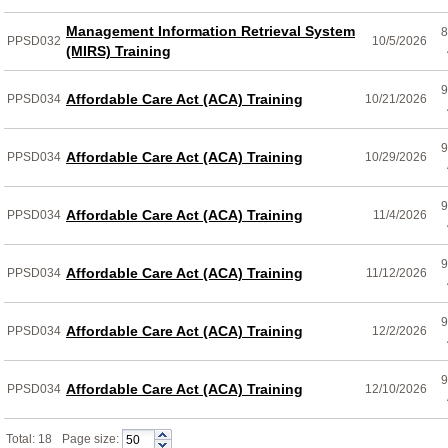
Management Information Retrieval System
8
PPSD032
10/5/2026
(MIRS) Training
9
Affordable Care Act (ACA) Training
PPSD034
10/21/2026
9
Affordable Care Act (ACA) Training
PPSD034
10/29/2026
9
Affordable Care Act (ACA) Training
PPSD034
11/4/2026
9
Affordable Care Act (ACA) Training
PPSD034
11/12/2026
9
Affordable Care Act (ACA) Training
PPSD034
12/2/2026
9
Affordable Care Act (ACA) Training
PPSD034
12/10/2026
Total: 18
Page size: