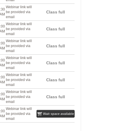
email
Webinar link will
:30
Class full
be provided via
AM
email
Webinar link will
:00
Class full
be provided via
AM
email
Webinar link will
:00
Class full
be provided via
AM
email
Webinar link will
:00
Class full
be provided via
AM
email
Webinar link will
:00
Class full
be provided via
AM
email
Webinar link will
:00
Class full
be provided via
AM
email
Webinar link will
:00
be provided via
Wait space available
AM
email