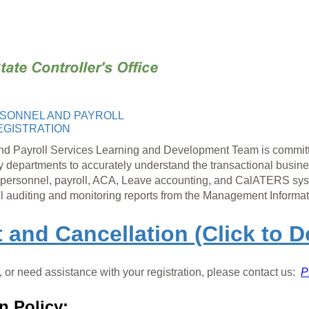
SONNEL AND PAYROLL
EGISTRATION
nd Payroll Services Learning and Development Team is
committ
y depa
rtments to accurately understand the transactional busin
personnel, payroll, ACA, Leave accounting, and CalATERS syste
ll auditing and
monitoring reports from the Management Informat
t and Cancellation (Click to 
 or need assistance with your registration, please contact us:
P
n Policy: