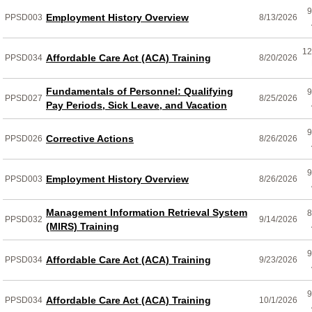
9
Employment History Overview
PPSD003
8/13/2026
12
Affordable Care Act (ACA) Training
PPSD034
8/20/2026
Fundamentals of Personnel: Qualifying
9
PPSD027
8/25/2026
Pay Periods, Sick Leave, and Vacation
9
Corrective Actions
PPSD026
8/26/2026
9
Employment History Overview
PPSD003
8/26/2026
Management Information Retrieval System
8
PPSD032
9/14/2026
(MIRS) Training
9
Affordable Care Act (ACA) Training
PPSD034
9/23/2026
9
Affordable Care Act (ACA) Training
PPSD034
10/1/2026