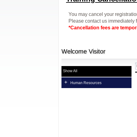
You may cancel your registration
Please contact us immediately f
*C
ancellation fees are tempora
Welcome
Visitor
Show All
+
Human Resources