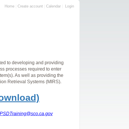
Home
|
Create account
|
Calendar
|
Login
ed to developing and providing
ess processes required to enter
m(s). As well as providing the
ion Retrieval Systems (MIRS).
Download)
PSDTraining@sco.ca.gov