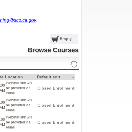
ning@sco.ca.gov
.
Empty
Browse Courses
me
Location
Default sort
Webinar link will
:00
Closed Enrollment
be provided via
AM
email
Webinar link will
:00
Closed Enrollment
be provided via
AM
email
Webinar link will
:00
Closed Enrollment
be provided via
AM
email